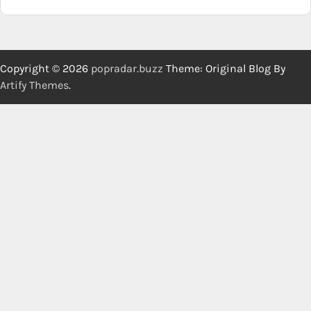
Copyright © 2026
popradar.buzz
Theme: Original Blog By
Artify Themes
.