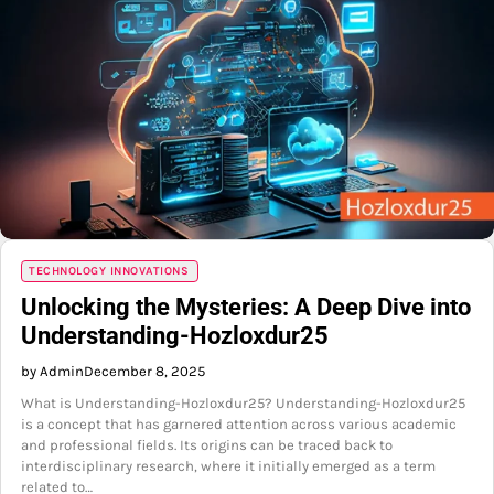
TECHNOLOGY INNOVATIONS
Unlocking the Mysteries: A Deep Dive into
Understanding-Hozloxdur25
by Admin
December 8, 2025
What is Understanding-Hozloxdur25? Understanding-Hozloxdur25
is a concept that has garnered attention across various academic
and professional fields. Its origins can be traced back to
interdisciplinary research, where it initially emerged as a term
related to…