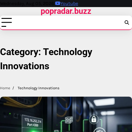
Skip
Wednesday, Aug 05, 2026
Youtube
popradar.buzz
to
content
Category:
Technology
Innovations
Home
Technology Innovations