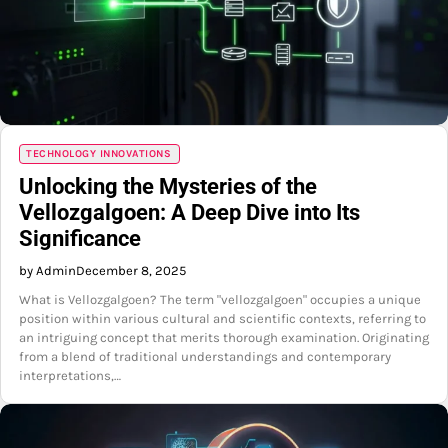
TECHNOLOGY INNOVATIONS
Unlocking the Mysteries of the
Vellozgalgoen: A Deep Dive into Its
Significance
by Admin
December 8, 2025
What is Vellozgalgoen? The term "vellozgalgoen" occupies a unique
position within various cultural and scientific contexts, referring to
an intriguing concept that merits thorough examination. Originating
from a blend of traditional understandings and contemporary
interpretations,…